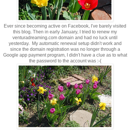
Ever since becoming active on Facebook, I've barely visited
this blog. Then in early January, I tried to renew my
venturadreaming.com domain and had no luck until
yesterday. My automatic renewal setup didn't work and
since the domain registration was no longer through a
Google app payment program, I didn't have a clue as to what
the password to the account was :-(