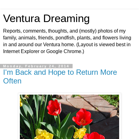
Ventura Dreaming
Reports, comments, thoughts, and (mostly) photos of my
family, animals, friends, pondfish, plants, and flowers living
in and around our Ventura home. (Layout is viewed best in
Internet Explorer or Google Chrome.)
Monday, February 24, 2014
I'm Back and Hope to Return More
Often