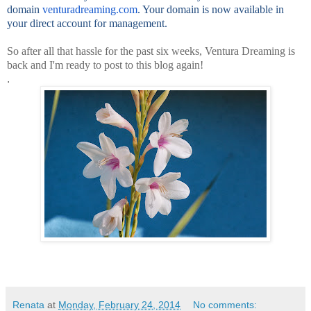
domain
venturadreaming.com
. Your domain is now available in
your direct account for management.
So after all that hassle for the past six weeks, Ventura Dreaming is
back and I'm ready to post to this blog again!
.
Renata
at
Monday, February 24, 2014
No comments: