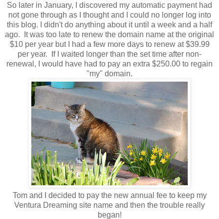
So later in January, I discovered my automatic payment had
not gone through as I thought and I could no longer log into
this blog. I didn't do anything about it until a week and a half
ago. It was too late to renew the domain name at the original
$10 per year but I had a few more days to renew at $39.99
per year. If I waited longer than the set time after non-
renewal, I would have had to pay an extra $250.00 to regain
"my" domain.
Tom and I decided to pay the new annual fee to keep my
Ventura Dreaming site name and then the trouble really
began!