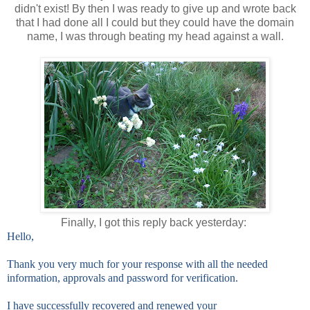
didn't exist! By then I was ready to give up and wrote back
that I had done all I could but they could have the domain
name, I was through beating my head against a wall.
Finally, I got this reply back yesterday:
Hello,
Thank you very much for your response with all the needed
information, approvals and password for verification.
I have successfully recovered and renewed your