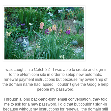
I was caught in a Catch 22 - I was able to create and sign-in
to the eNom.com site in order to setup new automatic
renewal payment instructions but because my ownership of
the domain name had lapsed, I couldn't give the Google help
people my password.
Through a long back-and-forth email conversation, they told
me to ask for a new password. I did that but couldn't sign-in
because without my instructions for renewal, the domain still