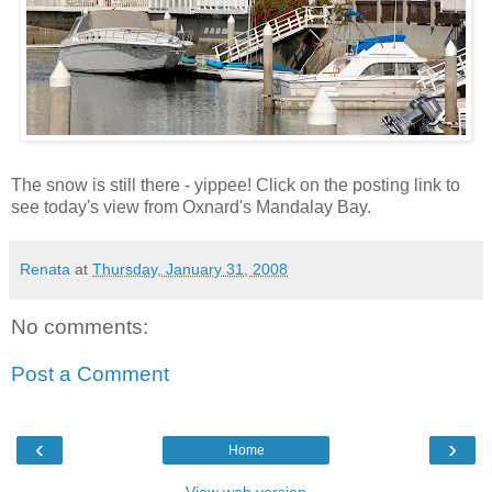
The snow is still there - yippee! Click on the posting link to
see today's view from Oxnard's Mandalay Bay.
Renata
at
Thursday, January 31, 2008
No comments:
Post a Comment
‹
›
Home
View web version