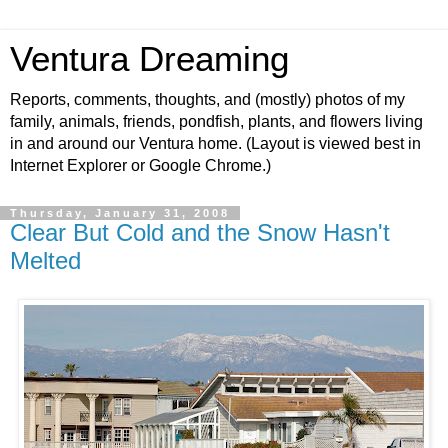
Ventura Dreaming
Reports, comments, thoughts, and (mostly) photos of my
family, animals, friends, pondfish, plants, and flowers living
in and around our Ventura home. (Layout is viewed best in
Internet Explorer or Google Chrome.)
Thursday, January 31, 2008
Clear But Cold and the Snow Hasn't
Melted