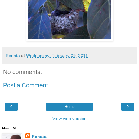
Renata
at
Wednesday, February 09, 2011
No comments:
Post a Comment
‹
›
Home
View web version
About Me
Renata