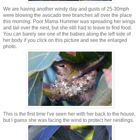
We are having another windy day and gusts of 25-30mph
were blowing the avocado tree branches all over the place
this morning. Poor Mama Hummer was spreading her wings
and tail over the nest, but she still had to leave to find food.
You can barely see one of the babies along the left side of
her body if you click on this picture and see the enlarged
photo.
This is the first time I've seen her with her back to the house,
but I guess she was facing the wind to protect her nestlings.