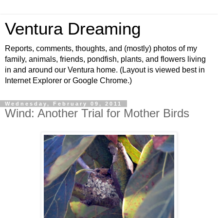
Ventura Dreaming
Reports, comments, thoughts, and (mostly) photos of my
family, animals, friends, pondfish, plants, and flowers living
in and around our Ventura home. (Layout is viewed best in
Internet Explorer or Google Chrome.)
Wednesday, February 09, 2011
Wind: Another Trial for Mother Birds