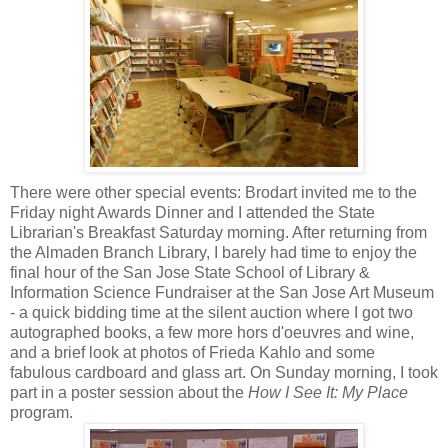
There were other special events: Brodart invited me to the
Friday night Awards Dinner and I attended the State
Librarian's Breakfast Saturday morning. After returning from
the Almaden Branch Library, I barely had time to enjoy the
final hour of the San Jose State School of Library &
Information Science Fundraiser at the San Jose Art Museum
- a quick bidding time at the silent auction where I got two
autographed books, a few more hors d'oeuvres and wine,
and a brief look at photos of Frieda Kahlo and some
fabulous cardboard and glass art. On Sunday morning, I took
part in a poster session about the
How I See It: My Place
program.