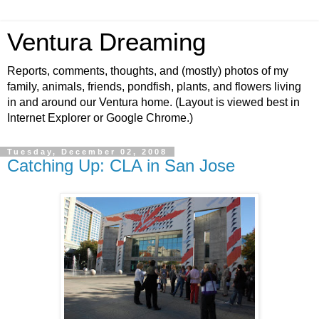
Ventura Dreaming
Reports, comments, thoughts, and (mostly) photos of my
family, animals, friends, pondfish, plants, and flowers living
in and around our Ventura home. (Layout is viewed best in
Internet Explorer or Google Chrome.)
Tuesday, December 02, 2008
Catching Up: CLA in San Jose