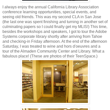
I always enjoy the annual California Library Association
conference learning opportunities, special events, and
seeing old friends. This was my second CLA in San Jose
(the last one was spent finishing and turning in another set of
culminating papers so I could finally get my MLIS!) This time,
besides the workshops and speakers, I got to tour the Adobe
Systems corporate library shortly after arriving from Tahoe
and checking-in Friday afternoon. At the end of the afternoon
Saturday, I was treated to wine and hors d'oeuvres and a
tour of the Almaden Community Center and Library. What a
fabulous place! (These are photos of their TeenSpace.)