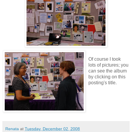
Of course I took
lots of pictures; you
can see the album
by clicking on this
posting's title.
Renata
at
Tuesday, December 02, 2008